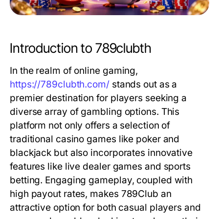
Introduction to 789clubth
In the realm of online gaming,
https://789clubth.com/
stands out as a
premier destination for players seeking a
diverse array of gambling options. This
platform not only offers a selection of
traditional casino games like poker and
blackjack but also incorporates innovative
features like live dealer games and sports
betting. Engaging gameplay, coupled with
high payout rates, makes 789Club an
attractive option for both casual players and