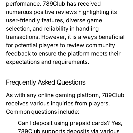
performance. 789Club has received
numerous positive reviews highlighting its
user-friendly features, diverse game
selection, and reliability in handling
transactions. However, it is always beneficial
for potential players to review community
feedback to ensure the platform meets their
expectations and requirements.
Frequently Asked Questions
As with any online gaming platform, 789Club
receives various inquiries from players.
Common questions include:
Can I deposit using prepaid cards?
Yes,
789Club supports deposits via various