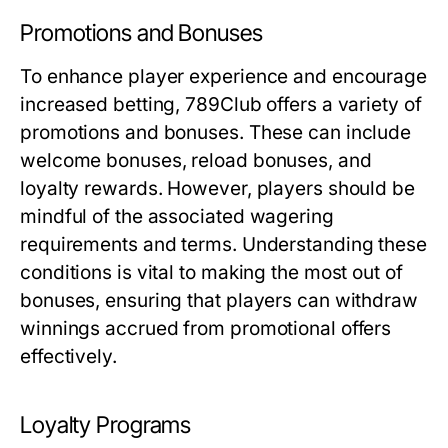
Promotions and Bonuses
To enhance player experience and encourage
increased betting, 789Club offers a variety of
promotions and bonuses. These can include
welcome bonuses, reload bonuses, and
loyalty rewards. However, players should be
mindful of the associated wagering
requirements and terms. Understanding these
conditions is vital to making the most out of
bonuses, ensuring that players can withdraw
winnings accrued from promotional offers
effectively.
Loyalty Programs