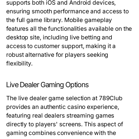
supports both iOS and Android devices,
ensuring smooth performance and access to
the full game library. Mobile gameplay
features all the functionalities available on the
desktop site, including live betting and
access to customer support, making it a
robust alternative for players seeking
flexibility.
Live Dealer Gaming Options
The live dealer game selection at 789Club
provides an authentic casino experience,
featuring real dealers streaming games
directly to players' screens. This aspect of
gaming combines convenience with the