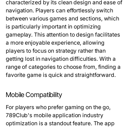
characterized by its clean design and ease of
navigation. Players can effortlessly switch
between various games and sections, which
is particularly important in optimizing
gameplay. This attention to design facilitates
a more enjoyable experience, allowing
players to focus on strategy rather than
getting lost in navigation difficulties. With a
range of categories to choose from, finding a
favorite game is quick and straightforward.
Mobile Compatibility
For players who prefer gaming on the go,
789Club's mobile application industry
optimization is a standout feature. The app