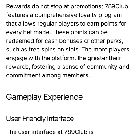
Rewards do not stop at promotions; 789Club
features a comprehensive loyalty program
that allows regular players to earn points for
every bet made. These points can be
redeemed for cash bonuses or other perks,
such as free spins on slots. The more players
engage with the platform, the greater their
rewards, fostering a sense of community and
commitment among members.
Gameplay Experience
User-Friendly Interface
The user interface at 789Club is