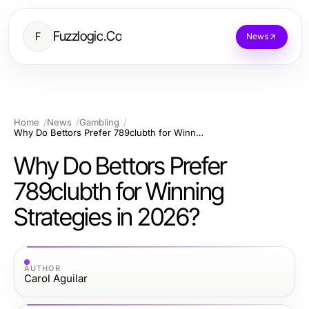
Fuzzlogic.Co
F
News
Home
News
Gambling
Why Do Bettors Prefer 789clubth for Winning Strategies in 2026?
Why Do Bettors Prefer
789clubth for Winning
Strategies in 2026?
AUTHOR
Carol Aguilar