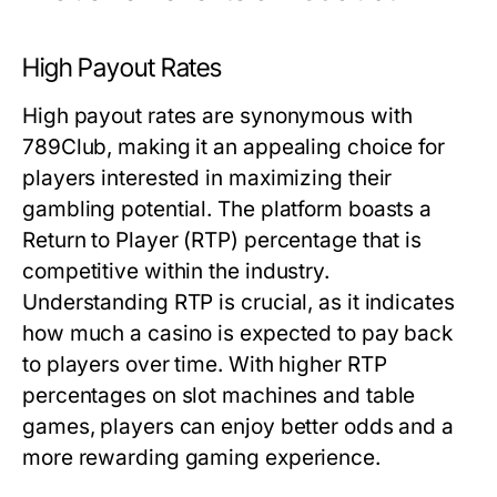
High Payout Rates
High payout rates are synonymous with
789Club, making it an appealing choice for
players interested in maximizing their
gambling potential. The platform boasts a
Return to Player (RTP) percentage that is
competitive within the industry.
Understanding RTP is crucial, as it indicates
how much a casino is expected to pay back
to players over time. With higher RTP
percentages on slot machines and table
games, players can enjoy better odds and a
more rewarding gaming experience.