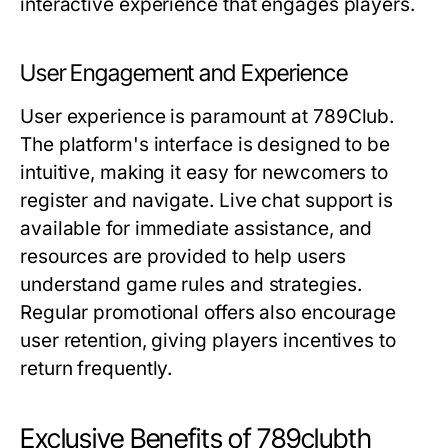
interactive experience that engages players.
User Engagement and Experience
User experience is paramount at 789Club.
The platform's interface is designed to be
intuitive, making it easy for newcomers to
register and navigate. Live chat support is
available for immediate assistance, and
resources are provided to help users
understand game rules and strategies.
Regular promotional offers also encourage
user retention, giving players incentives to
return frequently.
Exclusive Benefits of 789clubth