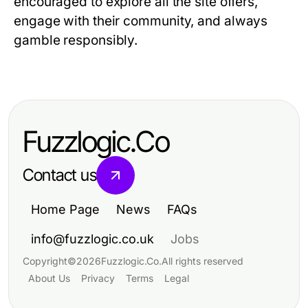
encouraged to explore all the site offers,
engage with their community, and always
gamble responsibly.
Fuzzlogic.Co
Contact us
Home Page
News
FAQs
info@fuzzlogic.co.uk
Jobs
Copyright
©
2026
Fuzzlogic.Co
.
All rights reserved
About Us
Privacy
Terms
Legal