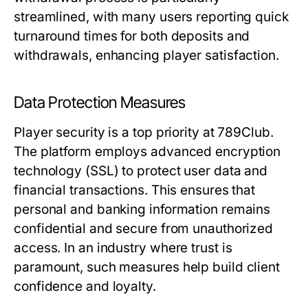
streamlined, with many users reporting quick
turnaround times for both deposits and
withdrawals, enhancing player satisfaction.
Data Protection Measures
Player security is a top priority at 789Club.
The platform employs advanced encryption
technology (SSL) to protect user data and
financial transactions. This ensures that
personal and banking information remains
confidential and secure from unauthorized
access. In an industry where trust is
paramount, such measures help build client
confidence and loyalty.