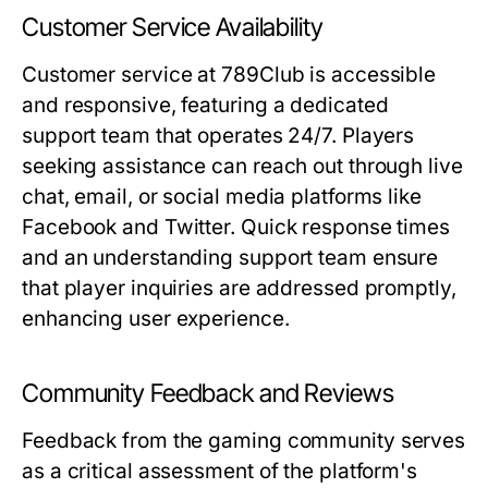
Customer Service Availability
Customer service at 789Club is accessible
and responsive, featuring a dedicated
support team that operates 24/7. Players
seeking assistance can reach out through live
chat, email, or social media platforms like
Facebook and Twitter. Quick response times
and an understanding support team ensure
that player inquiries are addressed promptly,
enhancing user experience.
Community Feedback and Reviews
Feedback from the gaming community serves
as a critical assessment of the platform's