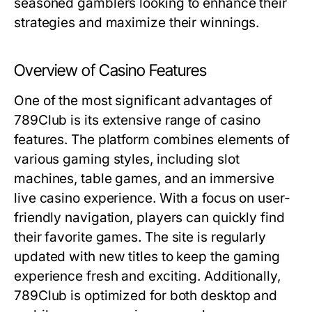
seasoned gamblers looking to enhance their
strategies and maximize their winnings.
Overview of Casino Features
One of the most significant advantages of
789Club is its extensive range of casino
features. The platform combines elements of
various gaming styles, including slot
machines, table games, and an immersive
live casino experience. With a focus on user-
friendly navigation, players can quickly find
their favorite games. The site is regularly
updated with new titles to keep the gaming
experience fresh and exciting. Additionally,
789Club is optimized for both desktop and