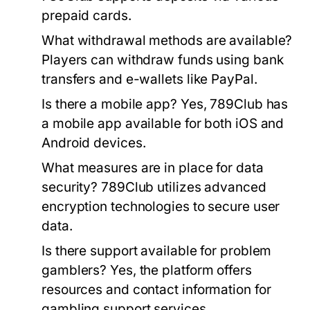
prepaid cards.
What withdrawal methods are available?
Players can withdraw funds using bank
transfers and e-wallets like PayPal.
Is there a mobile app?
Yes, 789Club has
a mobile app available for both iOS and
Android devices.
What measures are in place for data
security?
789Club utilizes advanced
encryption technologies to secure user
data.
Is there support available for problem
gamblers?
Yes, the platform offers
resources and contact information for
gambling support services.