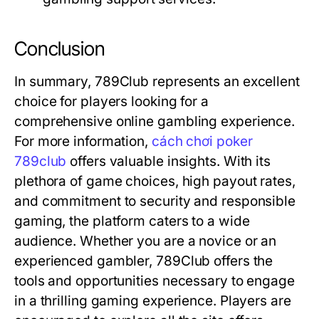
Conclusion
In summary, 789Club represents an excellent
choice for players looking for a
comprehensive online gambling experience.
For more information,
cách chơi poker
789club
offers valuable insights. With its
plethora of game choices, high payout rates,
and commitment to security and responsible
gaming, the platform caters to a wide
audience. Whether you are a novice or an
experienced gambler, 789Club offers the
tools and opportunities necessary to engage
in a thrilling gaming experience. Players are