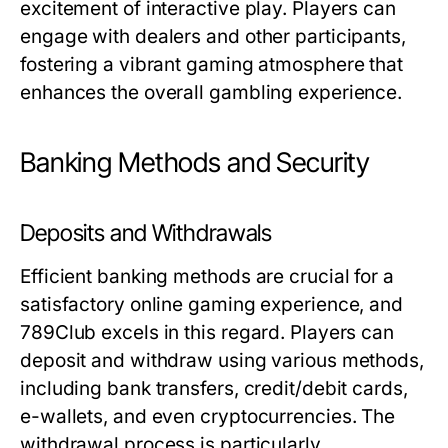
excitement of interactive play. Players can
engage with dealers and other participants,
fostering a vibrant gaming atmosphere that
enhances the overall gambling experience.
Banking Methods and Security
Deposits and Withdrawals
Efficient banking methods are crucial for a
satisfactory online gaming experience, and
789Club excels in this regard. Players can
deposit and withdraw using various methods,
including bank transfers, credit/debit cards,
e-wallets, and even cryptocurrencies. The
withdrawal process is particularly