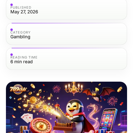
PUBLISHED
May 27, 2026
CATEGORY
Gambling
READING TIME
6
min read