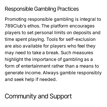
Responsible Gambling Practices
Promoting responsible gambling is integral to
789Club’s ethos. The platform encourages
players to set personal limits on deposits and
time spent playing. Tools for self-exclusion
are also available for players who feel they
may need to take a break. Such measures
highlight the importance of gambling as a
form of entertainment rather than a means to
generate income. Always gamble responsibly
and seek help if needed.
Community and Support