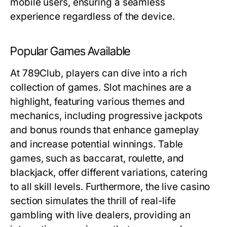
mobile users, ensuring a seamless
experience regardless of the device.
Popular Games Available
At 789Club, players can dive into a rich
collection of games. Slot machines are a
highlight, featuring various themes and
mechanics, including progressive jackpots
and bonus rounds that enhance gameplay
and increase potential winnings. Table
games, such as baccarat, roulette, and
blackjack, offer different variations, catering
to all skill levels. Furthermore, the live casino
section simulates the thrill of real-life
gambling with live dealers, providing an