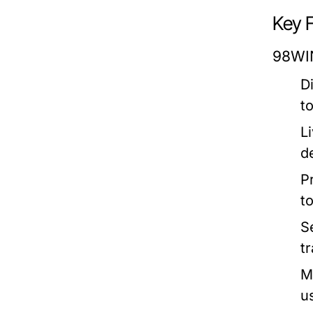
Key 
98WIN
D
t
L
d
P
t
S
t
M
u