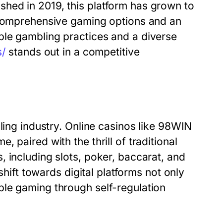
hed in 2019, this platform has grown to
g comprehensive gaming options and an
ble gambling practices and a diverse
s/
stands out in a competitive
ling industry. Online casinos like 98WIN
 paired with the thrill of traditional
 including slots, poker, baccarat, and
shift towards digital platforms not only
ble gaming through self-regulation