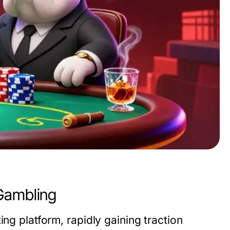
 Gambling
ing platform, rapidly gaining traction