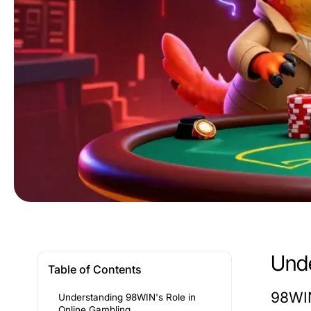
Unde
Table of Contents
98WIN 
Understanding 98WIN's Role in
Online Gambling