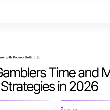
How 98win Saves Gamblers Time and Money with Proven Betting Strategies in 2026
Gamblers Time and 
 Strategies in 2026
CATEGORY