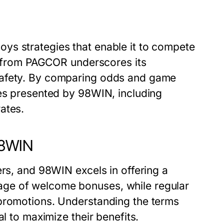
ys strategies that enable it to compete
ng from PAGCOR underscores its
safety. By comparing odds and game
ges presented by 98WIN, including
ates.
98WIN
ers, and 98WIN excels in offering a
ge of welcome bonuses, while regular
 promotions. Understanding the terms
al to maximize their benefits.