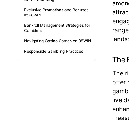
among
Exclusive Promotions and Bonuses
attra
at 98WIN
engag
Bankroll Management Strategies for
range
Gamblers
lands
Navigating Casino Games on 98WIN
Responsible Gambling Practices
The 
The r
offer 
gambl
live d
enhan
measu