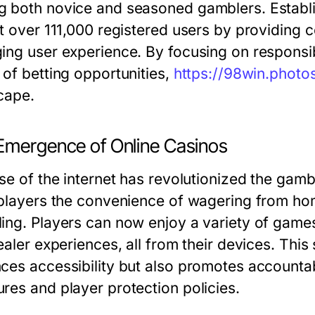
 both novice and seasoned gamblers. Establis
ct over 111,000 registered users by providin
ing user experience. By focusing on responsi
 of betting opportunities,
https://98win.photo
cape.
Emergence of Online Casinos
ise of the internet has revolutionized the gamb
players the convenience of wagering from home,
ing. Players can now enjoy a variety of games,
ealer experiences, all from their devices. This 
ces accessibility but also promotes accounta
res and player protection policies.