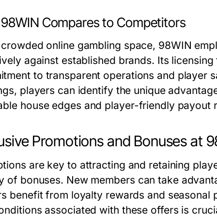
98WIN Compares to Competitors
e crowded online gambling space, 98WIN emplo
tively against established brands. Its licensi
tment to transparent operations and player 
ings, players can identify the unique advanta
able house edges and player-friendly payout r
usive Promotions and Bonuses at 
tions are key to attracting and retaining play
ty of bonuses. New members can take advanta
rs benefit from loyalty rewards and seasonal
nditions associated with these offers is cruci