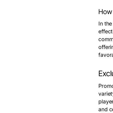
How 
In th
effec
commi
offer
favor
Excl
Promo
varie
playe
and co