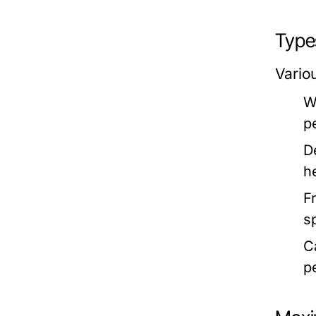
Type
Vario
W
p
D
h
F
s
C
pe