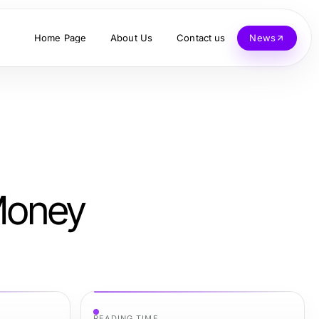
Home Page
About Us
Contact us
News
Money
READING TIME