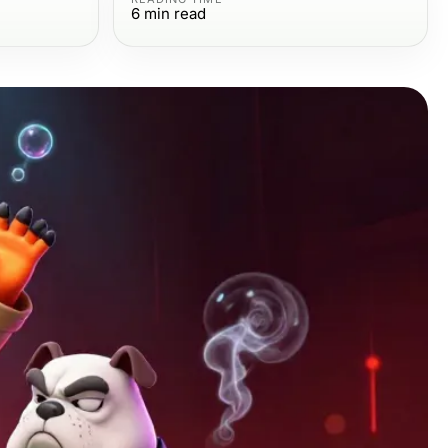
6
min read