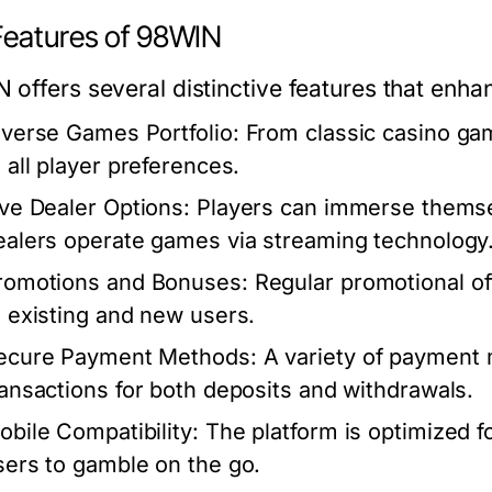
Features of 98WIN
 offers several distinctive features that enha
iverse Games Portfolio:
From classic casino ga
o all player preferences.
ive Dealer Options:
Players can immerse themsel
ealers operate games via streaming technology
romotions and Bonuses:
Regular promotional of
o existing and new users.
ecure Payment Methods:
A variety of payment 
ransactions for both deposits and withdrawals.
obile Compatibility:
The platform is optimized f
sers to gamble on the go.