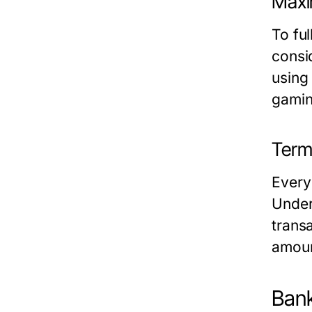
Maxi
To ful
consi
using
gamin
Term
Every
Under
trans
amoun
Bank