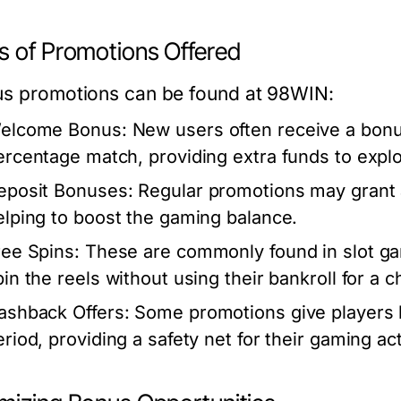
s of Promotions Offered
us promotions can be found at 98WIN:
elcome Bonus:
New users often receive a bonus
ercentage match, providing extra funds to explo
eposit Bonuses:
Regular promotions may grant a
elping to boost the gaming balance.
ree Spins:
These are commonly found in slot ga
pin the reels without using their bankroll for a 
ashback Offers:
Some promotions give players b
riod, providing a safety net for their gaming act