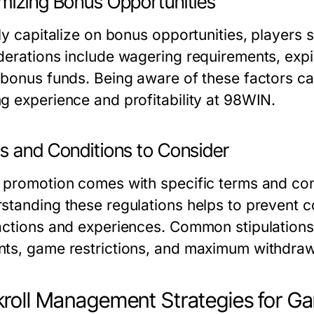
mizing Bonus Opportunities
ly capitalize on bonus opportunities, players s
derations include wagering requirements, expir
 bonus funds. Being aware of these factors can
g experience and profitability at 98WIN.
s and Conditions to Consider
 promotion comes with specific terms and con
standing these regulations helps to prevent 
actions and experiences. Common stipulations
ts, game restrictions, and maximum withdrawa
roll Management Strategies for G