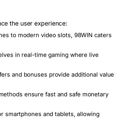
nce the user experience:
mes to modern video slots, 98WIN caters
ves in real-time gaming where live
.
fers and bonuses provide additional value
methods ensure fast and safe monetary
or smartphones and tablets, allowing