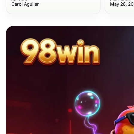
Carol Aguilar
May 28, 20