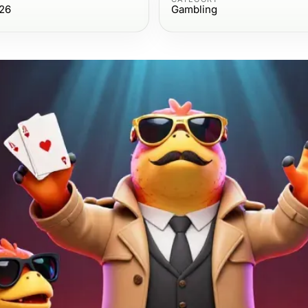
26
Gambling