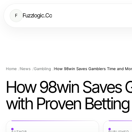
Fuzzlogic.Co
F
Home
News
Gambling
How 98win Saves 
with Proven Betting
AUTHOR
PUBLISHED