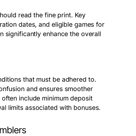
hould read the fine print. Key
ation dates, and eligible games for
 significantly enhance the overall
ditions that must be adhered to.
confusion and ensures smoother
 often include minimum deposit
l limits associated with bonuses.
amblers