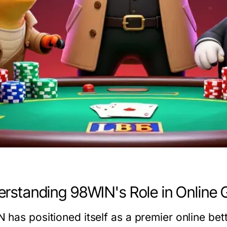
rstanding 98WIN's Role in Online
has positioned itself as a premier online bett