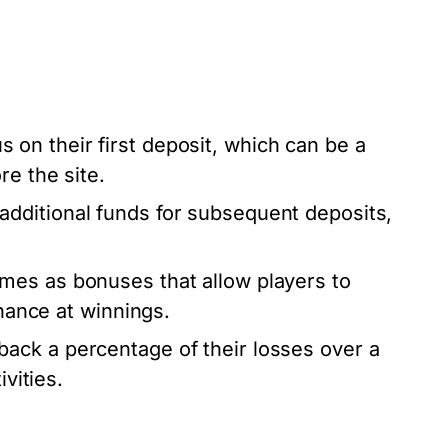
 on their first deposit, which can be a
re the site.
dditional funds for subsequent deposits,
mes as bonuses that allow players to
chance at winnings.
ack a percentage of their losses over a
ivities.