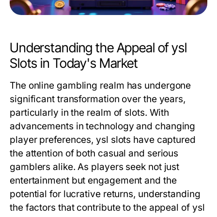
Understanding the Appeal of ysl
Slots in Today's Market
The online gambling realm has undergone
significant transformation over the years,
particularly in the realm of slots. With
advancements in technology and changing
player preferences, ysl slots have captured
the attention of both casual and serious
gamblers alike. As players seek not just
entertainment but engagement and the
potential for lucrative returns, understanding
the factors that contribute to the appeal of ysl