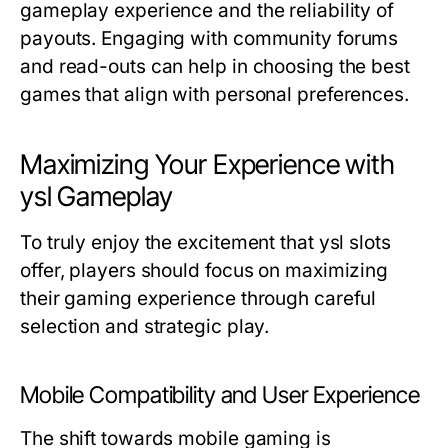
gameplay experience and the reliability of
payouts. Engaging with community forums
and read-outs can help in choosing the best
games that align with personal preferences.
Maximizing Your Experience with
ysl Gameplay
To truly enjoy the excitement that ysl slots
offer, players should focus on maximizing
their gaming experience through careful
selection and strategic play.
Mobile Compatibility and User Experience
The shift towards mobile gaming is