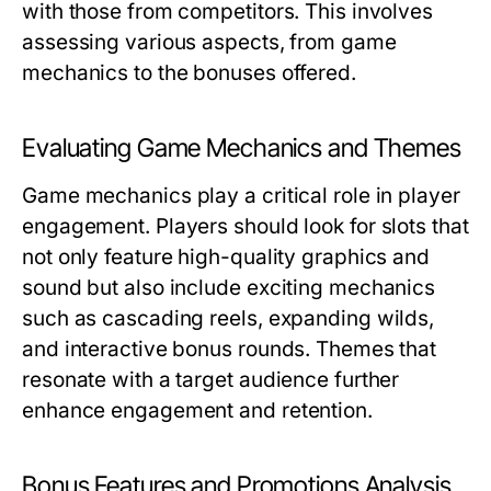
with those from competitors. This involves
assessing various aspects, from game
mechanics to the bonuses offered.
Evaluating Game Mechanics and Themes
Game mechanics play a critical role in player
engagement. Players should look for slots that
not only feature high-quality graphics and
sound but also include exciting mechanics
such as cascading reels, expanding wilds,
and interactive bonus rounds. Themes that
resonate with a target audience further
enhance engagement and retention.
Bonus Features and Promotions Analysis