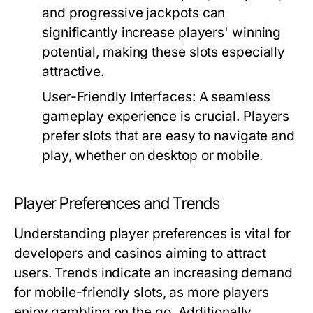
and progressive jackpots can
significantly increase players' winning
potential, making these slots especially
attractive.
User-Friendly Interfaces:
A seamless
gameplay experience is crucial. Players
prefer slots that are easy to navigate and
play, whether on desktop or mobile.
Player Preferences and Trends
Understanding player preferences is vital for
developers and casinos aiming to attract
users. Trends indicate an increasing demand
for mobile-friendly slots, as more players
enjoy gambling on the go. Additionally,