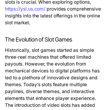
slots is crucial. When exploring options,
https://ysl.us.com/
provides comprehensive
insights into the latest offerings in the online
slot market.
The Evolution of Slot Games
Historically, slot games started as simple
three-reel machines that offered limited
payouts. However, the evolution from
mechanical devices to digital platforms has
led to a plethora of innovative designs and
themes. Today’s slots feature multiple
paylines, diverse themes, and interactive
elements that enhance player experience.
The introduction of video slots has added