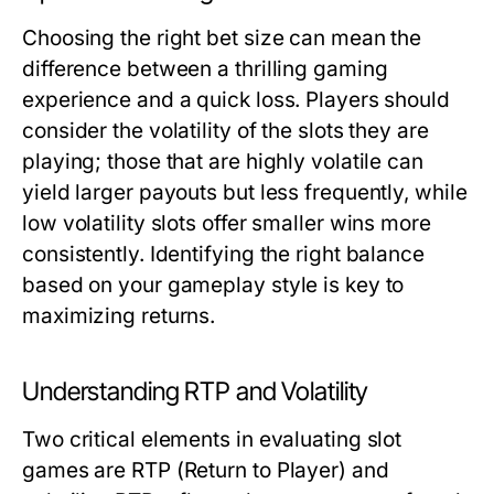
Choosing the right bet size can mean the
difference between a thrilling gaming
experience and a quick loss. Players should
consider the volatility of the slots they are
playing; those that are highly volatile can
yield larger payouts but less frequently, while
low volatility slots offer smaller wins more
consistently. Identifying the right balance
based on your gameplay style is key to
maximizing returns.
Understanding RTP and Volatility
Two critical elements in evaluating slot
games are RTP (Return to Player) and