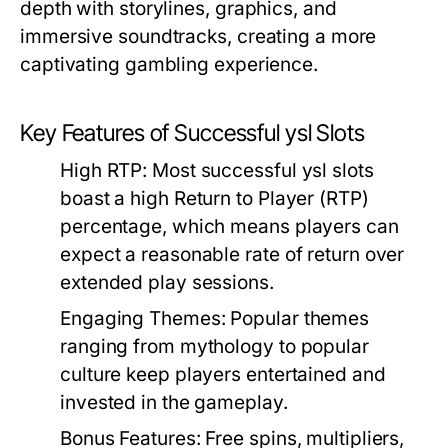
depth with storylines, graphics, and
immersive soundtracks, creating a more
captivating gambling experience.
Key Features of Successful ysl Slots
High RTP:
Most successful ysl slots
boast a high Return to Player (RTP)
percentage, which means players can
expect a reasonable rate of return over
extended play sessions.
Engaging Themes:
Popular themes
ranging from mythology to popular
culture keep players entertained and
invested in the gameplay.
Bonus Features:
Free spins, multipliers,