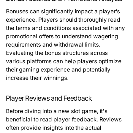
Bonuses can significantly impact a player’s
experience. Players should thoroughly read
the terms and conditions associated with any
promotional offers to understand wagering
requirements and withdrawal limits.
Evaluating the bonus structures across
various platforms can help players optimize
their gaming experience and potentially
increase their winnings.
Player Reviews and Feedback
Before diving into a new slot game, it's
beneficial to read player feedback. Reviews
often provide insights into the actual