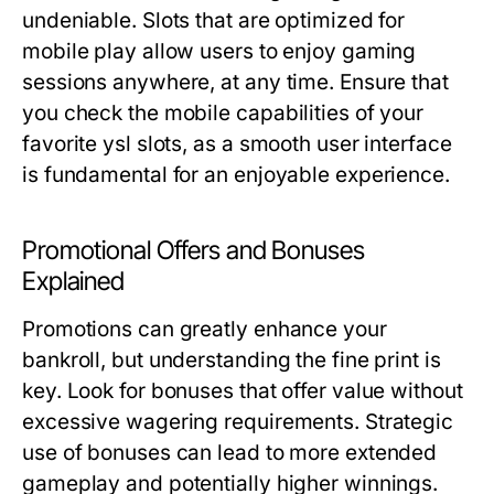
undeniable. Slots that are optimized for
mobile play allow users to enjoy gaming
sessions anywhere, at any time. Ensure that
you check the mobile capabilities of your
favorite ysl slots, as a smooth user interface
is fundamental for an enjoyable experience.
Promotional Offers and Bonuses
Explained
Promotions can greatly enhance your
bankroll, but understanding the fine print is
key. Look for bonuses that offer value without
excessive wagering requirements. Strategic
use of bonuses can lead to more extended
gameplay and potentially higher winnings.