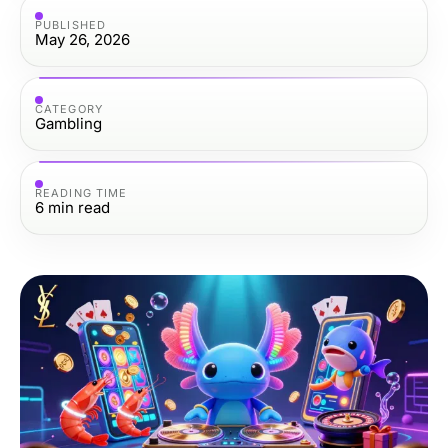
PUBLISHED
May 26, 2026
CATEGORY
Gambling
READING TIME
6
min read