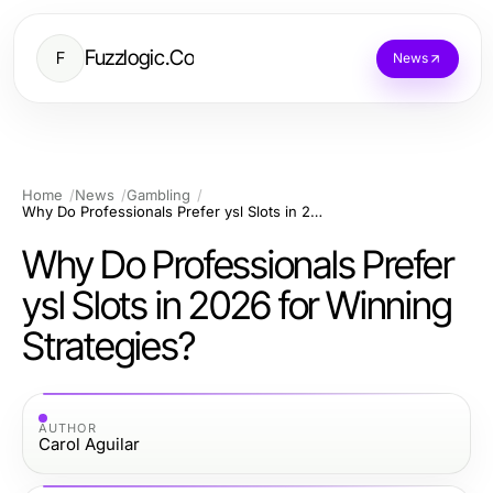
Fuzzlogic.Co
F
News
Home
News
Gambling
Why Do Professionals Prefer ysl Slots in 2026 for Winning Strategies?
Why Do Professionals Prefer
ysl Slots in 2026 for Winning
Strategies?
AUTHOR
Carol Aguilar