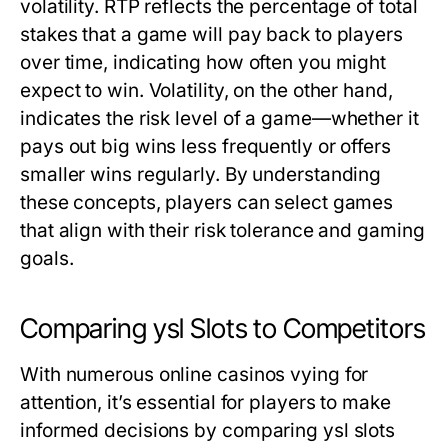
volatility. RTP reflects the percentage of total
stakes that a game will pay back to players
over time, indicating how often you might
expect to win. Volatility, on the other hand,
indicates the risk level of a game—whether it
pays out big wins less frequently or offers
smaller wins regularly. By understanding
these concepts, players can select games
that align with their risk tolerance and gaming
goals.
Comparing ysl Slots to Competitors
With numerous online casinos vying for
attention, it’s essential for players to make
informed decisions by comparing ysl slots