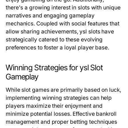
there's a growing interest in slots with unique
narratives and engaging gameplay
mechanics. Coupled with social features that
allow sharing achievements, ysl slots have
strategically catered to these evolving
preferences to foster a loyal player base.
Winning Strategies for ysl Slot
Gameplay
While slot games are primarily based on luck,
implementing winning strategies can help
players maximize their enjoyment and
minimize potential losses. Effective bankroll
management and proper betting techniques