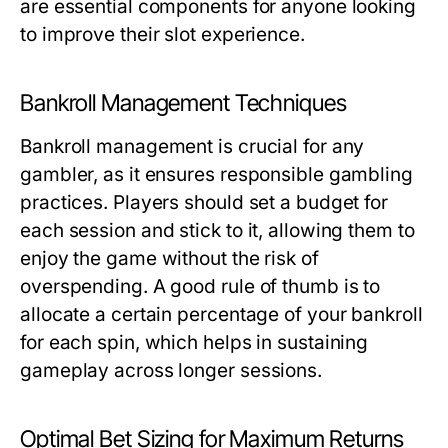
are essential components for anyone looking
to improve their slot experience.
Bankroll Management Techniques
Bankroll management is crucial for any
gambler, as it ensures responsible gambling
practices. Players should set a budget for
each session and stick to it, allowing them to
enjoy the game without the risk of
overspending. A good rule of thumb is to
allocate a certain percentage of your bankroll
for each spin, which helps in sustaining
gameplay across longer sessions.
Optimal Bet Sizing for Maximum Returns