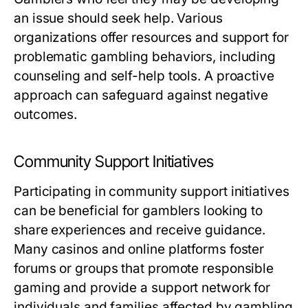
an issue should seek help. Various
organizations offer resources and support for
problematic gambling behaviors, including
counseling and self-help tools. A proactive
approach can safeguard against negative
outcomes.
Community Support Initiatives
Participating in community support initiatives
can be beneficial for gamblers looking to
share experiences and receive guidance.
Many casinos and online platforms foster
forums or groups that promote responsible
gaming and provide a support network for
individuals and families affected by gambling