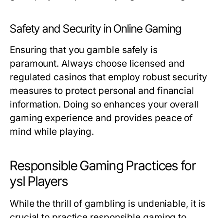
Safety and Security in Online Gaming
Ensuring that you gamble safely is
paramount. Always choose licensed and
regulated casinos that employ robust security
measures to protect personal and financial
information. Doing so enhances your overall
gaming experience and provides peace of
mind while playing.
Responsible Gaming Practices for
ysl Players
While the thrill of gambling is undeniable, it is
crucial to practice responsible gaming to