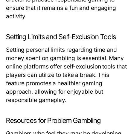
ensure that it remains a fun and engaging
activity.
Setting Limits and Self-Exclusion Tools
Setting personal limits regarding time and
money spent on gambling is essential. Many
online platforms offer self-exclusion tools that
players can utilize to take a break. This
feature promotes a healthier gaming
approach, allowing for enjoyable but
responsible gameplay.
Resources for Problem Gambling
Gamblers who feel they may be developing