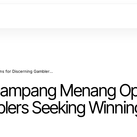
Vetted Slot Gacor Gampang Menang Options for Discerning Gamblers Seeking Winning Strategies 2026
 Gampang Menang Op
blers Seeking Winnin