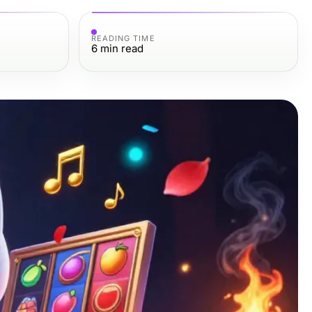
READING TIME
6
min read