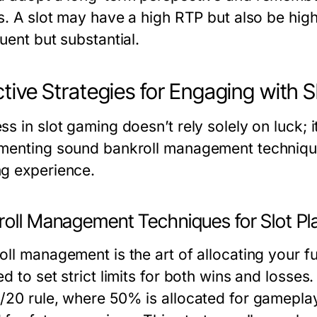
ts. A slot may have a high RTP but also be hig
uent but substantial.
ctive Strategies for Engaging with 
s in slot gaming doesn’t rely solely on luck; i
menting sound bankroll management technique
g experience.
roll Management Techniques for Slot Pl
oll management is the art of allocating your f
ed to set strict limits for both wins and loss
/20 rule, where 50% is allocated for gamepla