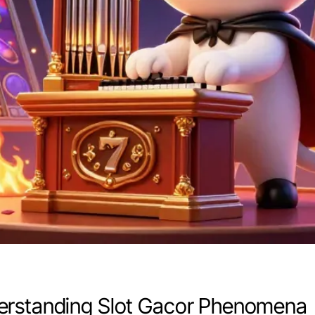
erstanding Slot Gacor Phenomena