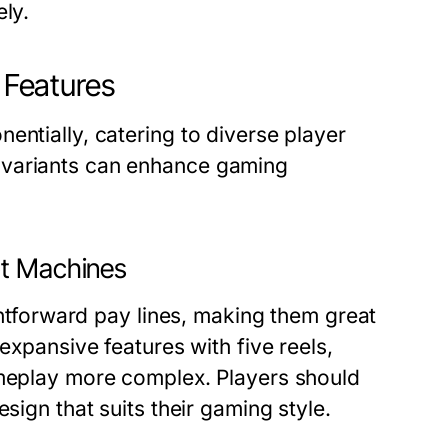
ely.
r Features
entially, catering to diverse player
 variants can enhance gaming
ot Machines
ightforward pay lines, making them great
expansive features with five reels,
ameplay more complex. Players should
sign that suits their gaming style.