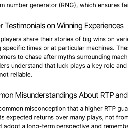
m number generator (RNG), which ensures fair
er Testimonials on Winning Experiences
layers share their stories of big wins on vario
g specific times or at particular machines. The
mers to chase after myths surrounding mach
ers understand that luck plays a key role and 
not reliable.
on Misunderstandings About RTP and 
a common misconception that a higher RTP gu
cts expected returns over many plays, not fro
d adopt a long-term perspective and remember t