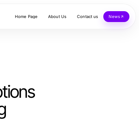
Home Page
About Us
Contact us
News
tions
g