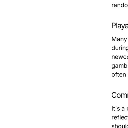
rando
Play
Many p
durin
newco
gambl
often 
Comm
It's 
refle
shoul