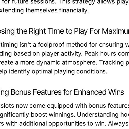
 for future sessions. This strategy allows pla
xtending themselves financially.
sing the Right Time to Play For Maxim
 timing isn't a foolproof method for ensuring 
ding based on player activity. Peak hours c
reate a more dynamic atmosphere. Tracking p
lp identify optimal playing conditions.
izing Bonus Features for Enhanced Wins
slots now come equipped with bonus features s
ignificantly boost winnings. Understanding how
rs with additional opportunities to win. Alway