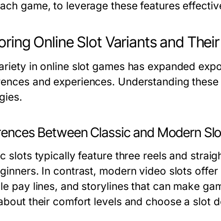
each game, to leverage these features effectiv
oring Online Slot Variants and Thei
ariety in online slot games has expanded expon
rences and experiences. Understanding these
gies.
erences Between Classic and Modern Sl
c slots typically feature three reels and stra
ginners. In contrast, modern video slots offer 
ple pay lines, and storylines that can make g
about their comfort levels and choose a slot de