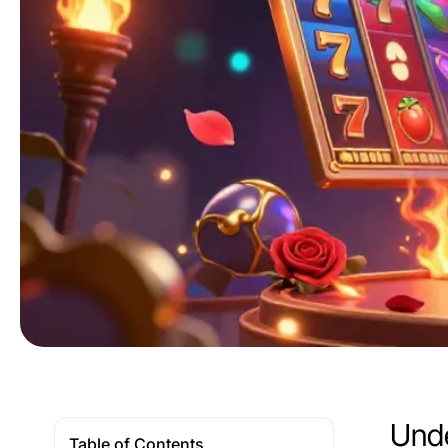
Und
Table of Contents