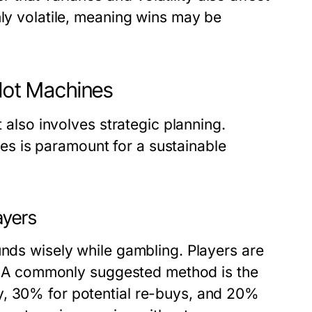
hly volatile, meaning wins may be
Slot Machines
t also involves strategic planning.
s is paramount for a sustainable
ayers
unds wisely while gambling. Players are
es. A commonly suggested method is the
y, 30% for potential re-buys, and 20%