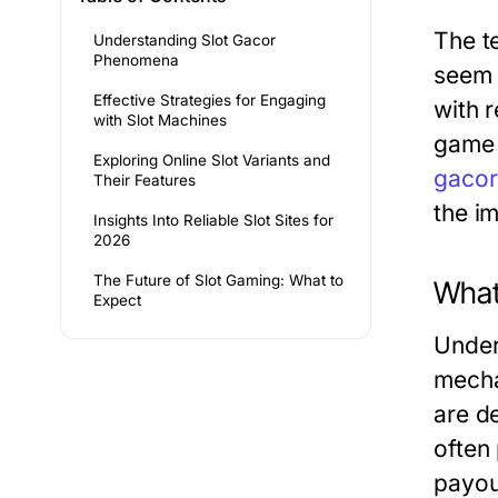
The t
Understanding Slot Gacor
Phenomena
seem 
Effective Strategies for Engaging
with r
with Slot Machines
game 
Exploring Online Slot Variants and
gaco
Their Features
the i
Insights Into Reliable Slot Sites for
2026
The Future of Slot Gaming: What to
What
Expect
Under
mecha
are d
often
payou