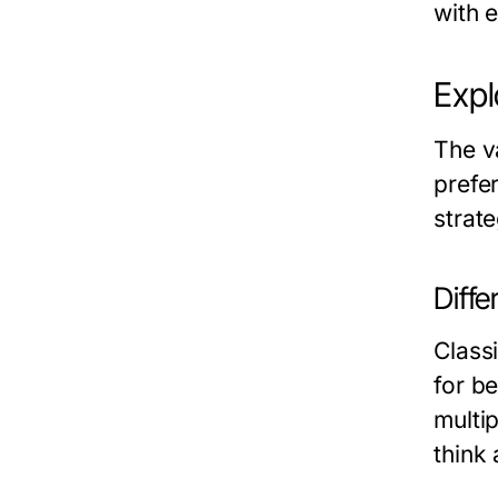
with 
Expl
The v
prefe
strate
Diff
Classi
for be
multi
think 