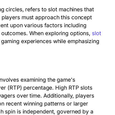
 circles, refers to slot machines that
, players must approach this concept
ngent upon various factors including
m outcomes. When exploring options,
slot
ble gaming experiences while emphasizing
involves examining the game's
ayer (RTP) percentage. High RTP slots
agers over time. Additionally, players
n recent winning patterns or larger
ch spin is independent, governed by a