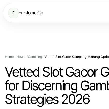
Fuzzlogic.Co
F
Home
News
Gambling
Vetted Slot Gacor
for Discerning Gam
Strategies 2026