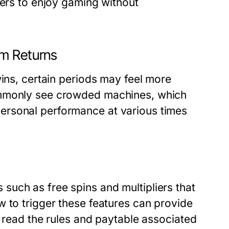
yers to enjoy gaming without
um Returns
wins, certain periods may feel more
ommonly see crowded machines, which
ersonal performance at various times
uch as free spins and multipliers that
 to trigger these features can provide
s read the rules and paytable associated