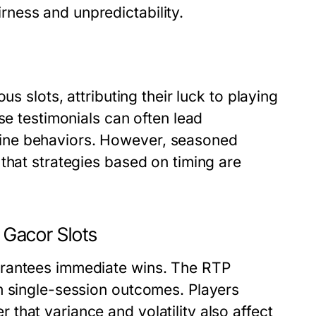
ness and unpredictability.
us slots, attributing their luck to playing
se testimonials can often lead
ine behaviors. However, seasoned
that strategies based on timing are
Gacor Slots
arantees immediate wins. The RTP
m single-session outcomes. Players
hat variance and volatility also affect