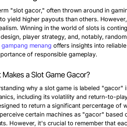
erm "slot gacor," often thrown around in gaming
to yield higher payouts than others. However
ealism. Winning in the world of slots is conti
design, player strategy, and, notably, rando
r gampang menang
offers insights into relia
mportance of responsible gameplay.
 Makes a Slot Game Gacor?
standing why a slot game is labeled "gacor" 
nics, including its volatility and return-to-pl
esigned to return a significant percentage of w
 perceive certain machines as "gacor" based o
ts. However, it's crucial to remember that ea