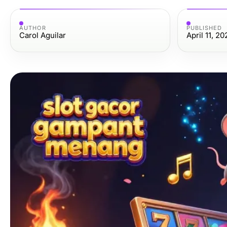
AUTHOR
PUBLISHED
Carol Aguilar
April 11, 20