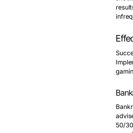
resul
infreq
Effe
Succes
Imple
gamin
Bank
Bankr
advis
50/30