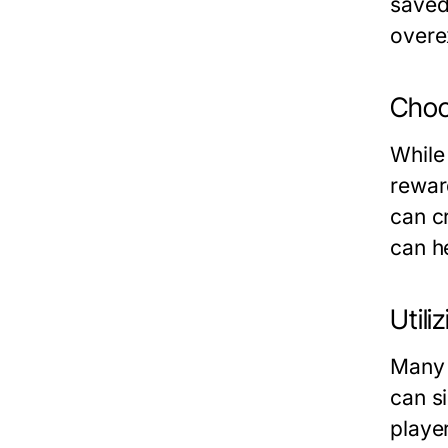
saved
overe
Choo
While
rewar
can c
can he
Util
Many 
can s
playe