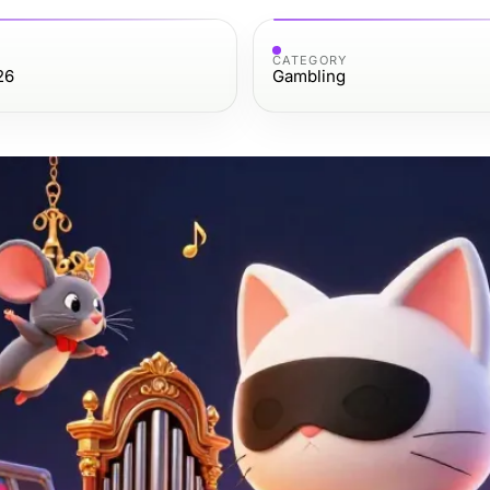
CATEGORY
26
Gambling