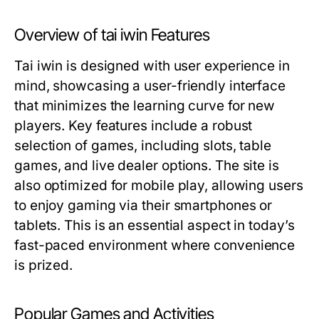
Overview of tai iwin Features
Tai iwin is designed with user experience in
mind, showcasing a user-friendly interface
that minimizes the learning curve for new
players. Key features include a robust
selection of games, including slots, table
games, and live dealer options. The site is
also optimized for mobile play, allowing users
to enjoy gaming via their smartphones or
tablets. This is an essential aspect in today’s
fast-paced environment where convenience
is prized.
Popular Games and Activities