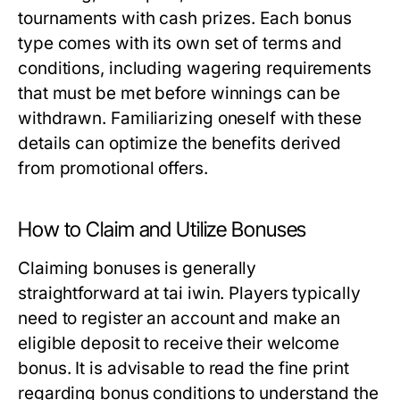
tournaments with cash prizes. Each bonus
type comes with its own set of terms and
conditions, including wagering requirements
that must be met before winnings can be
withdrawn. Familiarizing oneself with these
details can optimize the benefits derived
from promotional offers.
How to Claim and Utilize Bonuses
Claiming bonuses is generally
straightforward at tai iwin. Players typically
need to register an account and make an
eligible deposit to receive their welcome
bonus. It is advisable to read the fine print
regarding bonus conditions to understand the