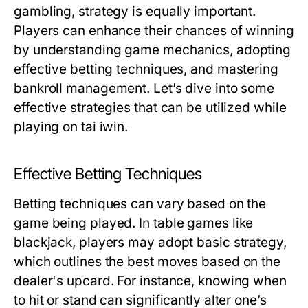
gambling, strategy is equally important.
Players can enhance their chances of winning
by understanding game mechanics, adopting
effective betting techniques, and mastering
bankroll management. Let’s dive into some
effective strategies that can be utilized while
playing on tai iwin.
Effective Betting Techniques
Betting techniques can vary based on the
game being played. In table games like
blackjack, players may adopt basic strategy,
which outlines the best moves based on the
dealer's upcard. For instance, knowing when
to hit or stand can significantly alter one’s