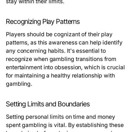
stay within their limits.
Recognizing Play Patterns
Players should be cognizant of their play
patterns, as this awareness can help identify
any concerning habits. It's essential to
recognize when gambling transitions from
entertainment into obsession, which is crucial
for maintaining a healthy relationship with
gambling.
Setting Limits and Boundaries
Setting personal limits on time and money
spent gambling is vital. By establishing these