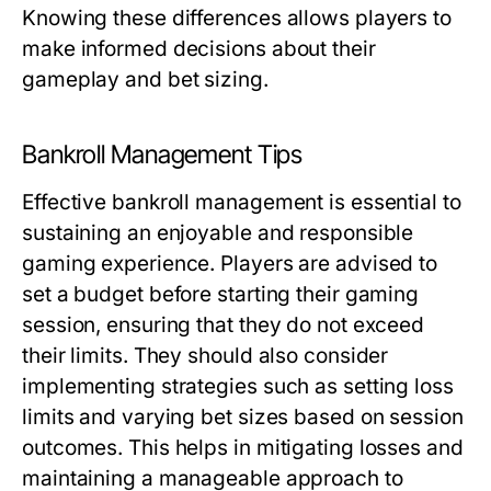
Knowing these differences allows players to
make informed decisions about their
gameplay and bet sizing.
Bankroll Management Tips
Effective bankroll management is essential to
sustaining an enjoyable and responsible
gaming experience. Players are advised to
set a budget before starting their gaming
session, ensuring that they do not exceed
their limits. They should also consider
implementing strategies such as setting loss
limits and varying bet sizes based on session
outcomes. This helps in mitigating losses and
maintaining a manageable approach to