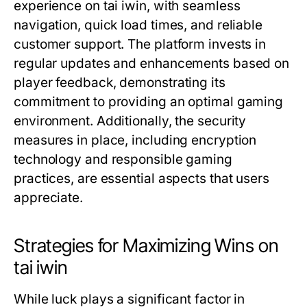
experience on tai iwin, with seamless
navigation, quick load times, and reliable
customer support. The platform invests in
regular updates and enhancements based on
player feedback, demonstrating its
commitment to providing an optimal gaming
environment. Additionally, the security
measures in place, including encryption
technology and responsible gaming
practices, are essential aspects that users
appreciate.
Strategies for Maximizing Wins on
tai iwin
While luck plays a significant factor in