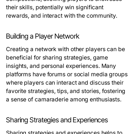
their skills, potentially win significant
rewards, and interact with the community.
Building a Player Network
Creating a network with other players can be
beneficial for sharing strategies, game
insights, and personal experiences. Many
platforms have forums or social media groups
where players can interact and discuss their
favorite strategies, tips, and stories, fostering
a sense of camaraderie among enthusiasts.
Sharing Strategies and Experiences
Sharing strategies and experiences helps to