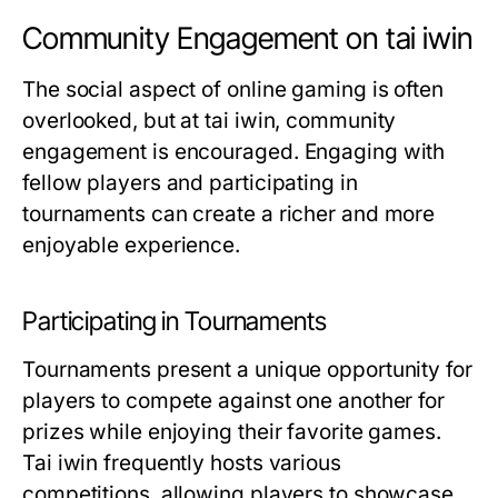
Community Engagement on tai iwin
The social aspect of online gaming is often
overlooked, but at tai iwin, community
engagement is encouraged. Engaging with
fellow players and participating in
tournaments can create a richer and more
enjoyable experience.
Participating in Tournaments
Tournaments present a unique opportunity for
players to compete against one another for
prizes while enjoying their favorite games.
Tai iwin frequently hosts various
competitions, allowing players to showcase