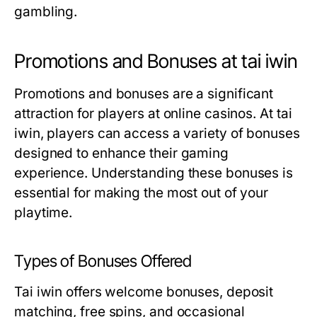
gambling.
Promotions and Bonuses at tai iwin
Promotions and bonuses are a significant
attraction for players at online casinos. At tai
iwin, players can access a variety of bonuses
designed to enhance their gaming
experience. Understanding these bonuses is
essential for making the most out of your
playtime.
Types of Bonuses Offered
Tai iwin offers welcome bonuses, deposit
matching, free spins, and occasional