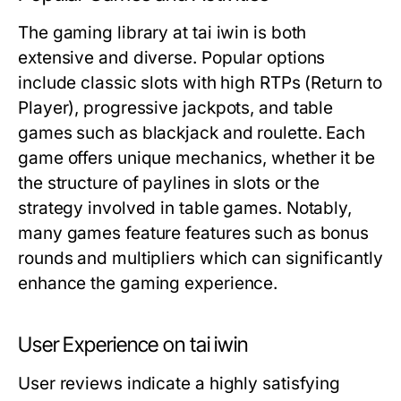
The gaming library at tai iwin is both
extensive and diverse. Popular options
include classic slots with high RTPs (Return to
Player), progressive jackpots, and table
games such as blackjack and roulette. Each
game offers unique mechanics, whether it be
the structure of paylines in slots or the
strategy involved in table games. Notably,
many games feature features such as bonus
rounds and multipliers which can significantly
enhance the gaming experience.
User Experience on tai iwin
User reviews indicate a highly satisfying