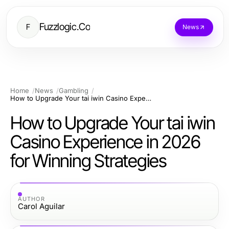
Fuzzlogic.Co
F
News
Home
News
Gambling
How to Upgrade Your tai iwin Casino Experience in 2026 for Winning Strategies
How to Upgrade Your tai iwin
Casino Experience in 2026
for Winning Strategies
AUTHOR
Carol Aguilar