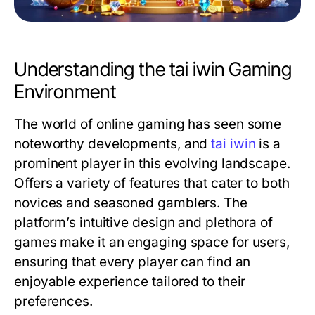
Understanding the tai iwin Gaming
Environment
The world of online gaming has seen some
noteworthy developments, and
tai iwin
is a
prominent player in this evolving landscape.
Offers a variety of features that cater to both
novices and seasoned gamblers. The
platform’s intuitive design and plethora of
games make it an engaging space for users,
ensuring that every player can find an
enjoyable experience tailored to their
preferences.