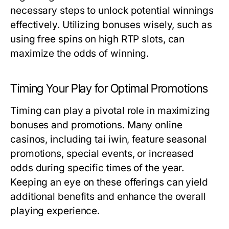
necessary steps to unlock potential winnings
effectively. Utilizing bonuses wisely, such as
using free spins on high RTP slots, can
maximize the odds of winning.
Timing Your Play for Optimal Promotions
Timing can play a pivotal role in maximizing
bonuses and promotions. Many online
casinos, including tai iwin, feature seasonal
promotions, special events, or increased
odds during specific times of the year.
Keeping an eye on these offerings can yield
additional benefits and enhance the overall
playing experience.