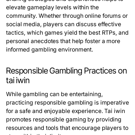
elevate gameplay levels within the
community. Whether through online forums or
social media, players can discuss effective
tactics, which games yield the best RTPs, and
personal anecdotes that help foster a more
informed gambling environment.
Responsible Gambling Practices on
tai iwin
While gambling can be entertaining,
practicing responsible gambling is imperative
for a safe and enjoyable experience. Tai iwin
promotes responsible gaming by providing
resources and tools that encourage players to