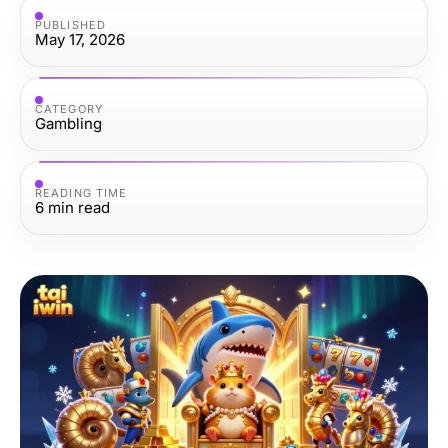
PUBLISHED
May 17, 2026
CATEGORY
Gambling
READING TIME
6
min read