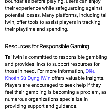
boundaries before playing, users can enjoy
their experience while safeguarding against
potential losses. Many platforms, including tai
iwin, offer tools to assist players in tracking
their playtime and spending.
Resources for Responsible Gaming
Tai iwin is committed to responsible gambling
and provides links to support resources for
those in need. For more information,
Điều
Khoản Sử Dụng iWin
offers valuable insights.
Players are encouraged to seek help if they
feel their gambling is becoming a problem, as
numerous organizations specialize in
providing support and guidance.