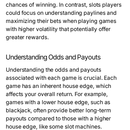
chances of winning. In contrast, slots players
could focus on understanding paylines and
maximizing their bets when playing games
with higher volatility that potentially offer
greater rewards.
Understanding Odds and Payouts
Understanding the odds and payouts
associated with each game is crucial. Each
game has an inherent house edge, which
affects your overall return. For example,
games with a lower house edge, such as
blackjack, often provide better long-term
payouts compared to those with a higher
house edge, like some slot machines.