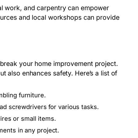
cal work, and carpentry can empower
esources and local workshops can provide
r break your home improvement project.
t also enhances safety. Here’s a list of
bling furniture.
ead screwdrivers for various tasks.
ires or small items.
ents in any project.