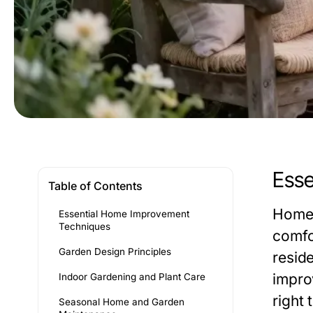
Esse
Table of Contents
Home 
Essential Home Improvement
Techniques
comfo
Garden Design Principles
resid
improv
Indoor Gardening and Plant Care
right
Seasonal Home and Garden