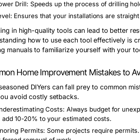
ower Drill:
Speeds up the process of drilling hol
evel:
Ensures that your installations are straight
ing in high-quality tools can lead to better re
tanding how to use each tool effectively is cr
g manuals to familiarize yourself with your too
on Home Improvement Mistakes to Av
seasoned DIYers can fall prey to common mist
you avoid costly setbacks.
nderestimating Costs:
Always budget for unexp
o add 10-20% to your estimated costs.
gnoring Permits:
Some projects require permits. 