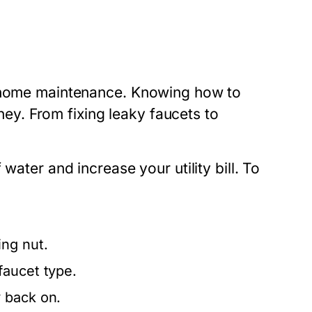
e home maintenance. Knowing how to
y. From fixing leaky faucets to
water and increase your utility bill. To
ng nut.
faucet type.
 back on.