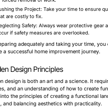
r forced removal of work.
ushing the Project:
Take your time to ensure qua
at are costly to fix.
eglecting Safety:
Always wear protective gear an
ccur if safety measures are overlooked.
eparing adequately and taking your time, you
e a successful home improvement journey.
en Design Principles
 design is both an art and a science. It requi
es, and an understanding of how to create func
into the principles of creating a functional la
, and balancing aesthetics with practicality.