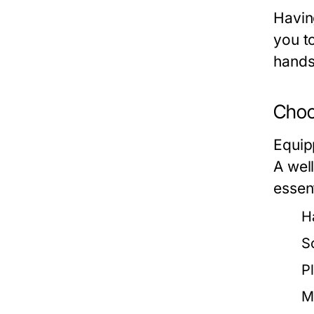
Havin
you t
hands
Choos
Equip
A well
essen
H
S
Pl
M