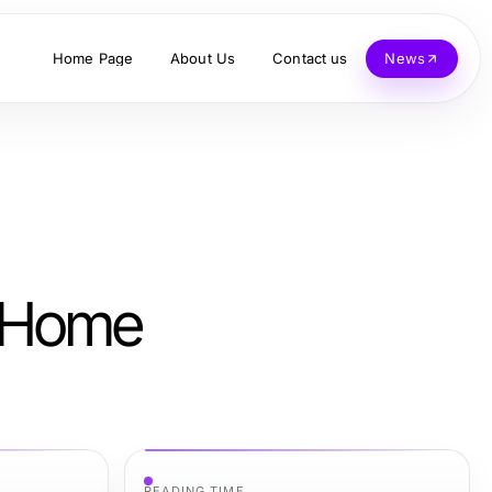
Home Page
About Us
Contact us
News
e Home
READING TIME