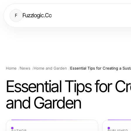
Fuzzlogic.Co
F
Home
News
Home and Garden
Essential Tips for Creating a Su
Essential Tips for 
and Garden
AUTHOR
PUBLISHED