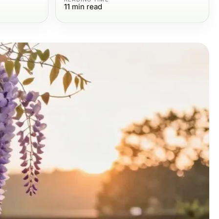
11
min read