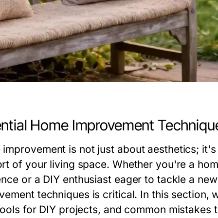
ntial Home Improvement Techniqu
improvement is not just about aesthetics; it's
rt of your living space. Whether you're a ho
ence or a DIY enthusiast eager to tackle a ne
ement techniques is critical. In this section, 
 tools for DIY projects, and common mistakes 