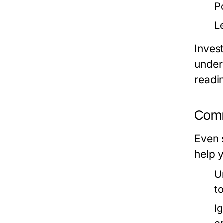
P
L
Invest
unders
readin
Comm
Even 
help 
U
t
I