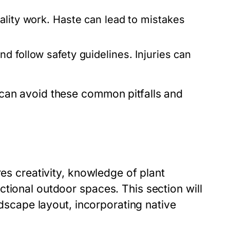
lity work. Haste can lead to mistakes
d follow safety guidelines. Injuries can
 can avoid these common pitfalls and
res creativity, knowledge of plant
tional outdoor spaces. This section will
ndscape layout, incorporating native