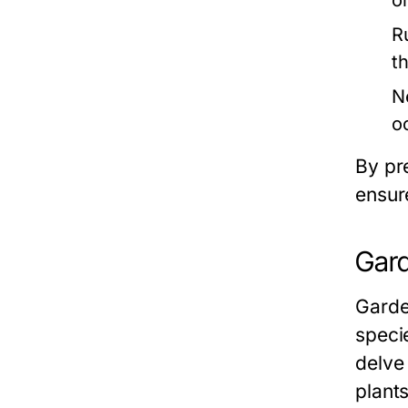
o
R
th
N
o
By pr
ensur
Gard
Garden
speci
delve 
plants