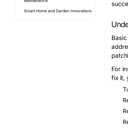
Maintenance
succe
Smart Home and Garden Innovations
Unde
Basic
addre
patchi
For in
fix it
T
R
R
R