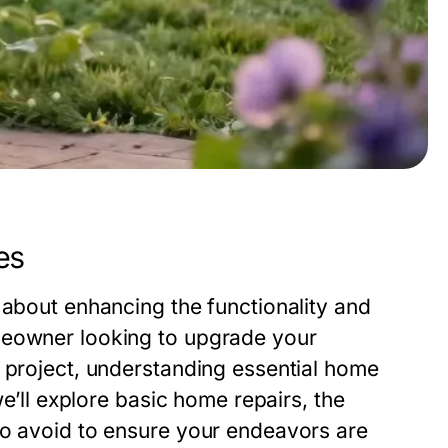
es
 about enhancing the functionality and
meowner looking to upgrade your
w project, understanding essential home
we’ll explore basic home repairs, the
to avoid to ensure your endeavors are