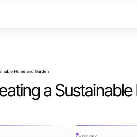
stainable Home and Garden
Creating a Sustainabl
CATEGORY