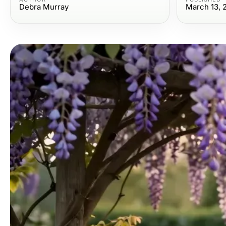
Debra Murray
March 13, 