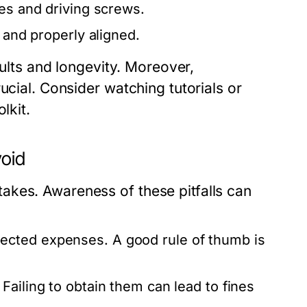
es and driving screws.
 and properly aligned.
sults and longevity. Moreover,
ucial. Consider watching tutorials or
lkit.
oid
akes. Awareness of these pitfalls can
ected expenses. A good rule of thumb is
Failing to obtain them can lead to fines