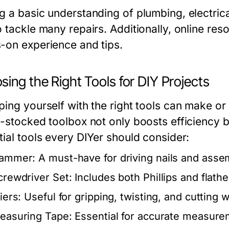
g a basic understanding of plumbing, electri
o tackle many repairs. Additionally, online r
-on experience and tips.
ing the Right Tools for DIY Projects
ping yourself with the right tools can make o
-stocked toolbox not only boosts efficiency bu
tial tools every DIYer should consider:
ammer:
A must-have for driving nails and assem
crewdriver Set:
Includes both Phillips and flath
iers:
Useful for gripping, twisting, and cutting w
easuring Tape:
Essential for accurate measurem