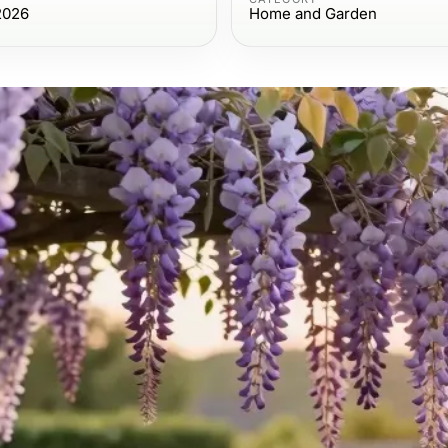
2026
Home and Garden