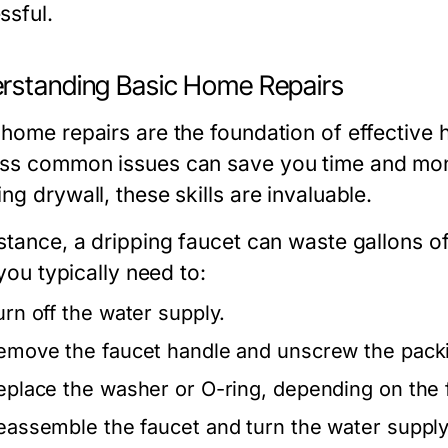
ssful.
rstanding Basic Home Repairs
 home repairs are the foundation of effectiv
ss common issues can save you time and mone
ng drywall, these skills are invaluable.
stance, a dripping faucet can waste gallons of 
, you typically need to:
urn off the water supply.
emove the faucet handle and unscrew the packi
eplace the washer or O-ring, depending on the 
eassemble the faucet and turn the water supply