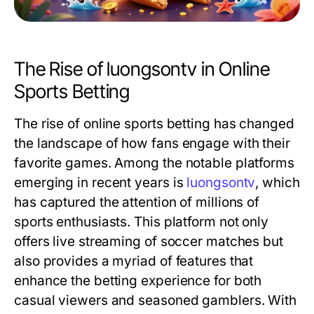
The Rise of luongsontv in Online
Sports Betting
The rise of online sports betting has changed
the landscape of how fans engage with their
favorite games. Among the notable platforms
emerging in recent years is
luongsontv
, which
has captured the attention of millions of
sports enthusiasts. This platform not only
offers live streaming of soccer matches but
also provides a myriad of features that
enhance the betting experience for both
casual viewers and seasoned gamblers. With