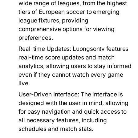
wide range of leagues, from the highest
tiers of European soccer to emerging
league fixtures, providing
comprehensive options for viewing
preferences.
Real-time Updates:
Luongsontv features
real-time score updates and match
analytics, allowing users to stay informed
even if they cannot watch every game
live.
User-Driven Interface:
The interface is
designed with the user in mind, allowing
for easy navigation and quick access to
all necessary features, including
schedules and match stats.