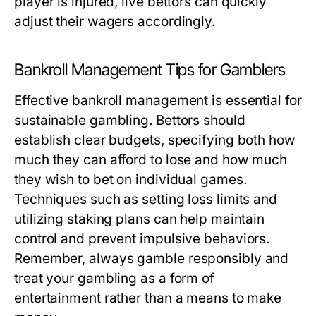
player is injured, live bettors can quickly
adjust their wagers accordingly.
Bankroll Management Tips for Gamblers
Effective bankroll management is essential for
sustainable gambling. Bettors should
establish clear budgets, specifying both how
much they can afford to lose and how much
they wish to bet on individual games.
Techniques such as setting loss limits and
utilizing staking plans can help maintain
control and prevent impulsive behaviors.
Remember, always gamble responsibly and
treat your gambling as a form of
entertainment rather than a means to make