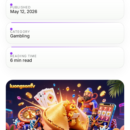
PUBLISHED
May 12, 2026
CATEGORY
Gambling
READING TIME
6
min read