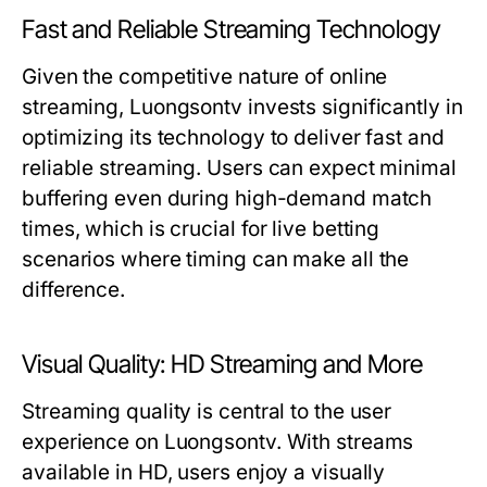
Fast and Reliable Streaming Technology
Given the competitive nature of online
streaming, Luongsontv invests significantly in
optimizing its technology to deliver fast and
reliable streaming. Users can expect minimal
buffering even during high-demand match
times, which is crucial for live betting
scenarios where timing can make all the
difference.
Visual Quality: HD Streaming and More
Streaming quality is central to the user
experience on Luongsontv. With streams
available in HD, users enjoy a visually