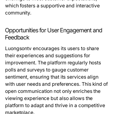
which fosters a supportive and interactive
community.
Opportunities for User Engagement and
Feedback
Luongsontv encourages its users to share
their experiences and suggestions for
improvement. The platform regularly hosts
polls and surveys to gauge customer
sentiment, ensuring that its services align
with user needs and preferences. This kind of
open communication not only enriches the
viewing experience but also allows the
platform to adapt and thrive in a competitive
marketplace.