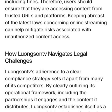
including fines. Therefore, users should
ensure that they are accessing content from
trusted URLs and platforms. Keeping abreast
of the latest laws concerning online streaming
can help mitigate risks associated with
unauthorized content access.
How Luongsontv Navigates Legal
Challenges
Luongsontv’s adherence to a clear
compliance strategy sets it apart from many
of its competitors. By clearly outlining its
operational framework, including the
partnerships it engages and the content it
distributes, Luongsontv establishes itself as a