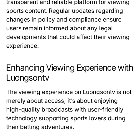
transparent and reliable platform for viewing
sports content. Regular updates regarding
changes in policy and compliance ensure
users remain informed about any legal
developments that could affect their viewing
experience.
Enhancing Viewing Experience with
Luongsontv
The viewing experience on Luongsontv is not
merely about access; it’s about enjoying
high-quality broadcasts with user-friendly
technology supporting sports lovers during
their betting adventures.