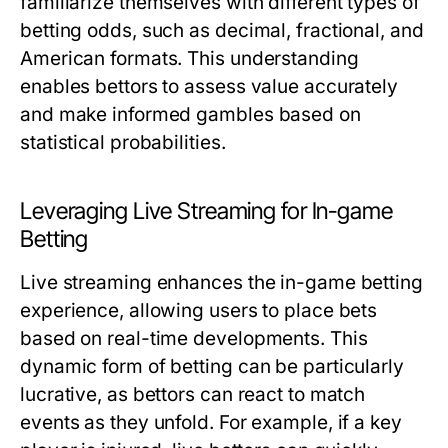
familiarize themselves with different types of
betting odds, such as decimal, fractional, and
American formats. This understanding
enables bettors to assess value accurately
and make informed gambles based on
statistical probabilities.
Leveraging Live Streaming for In-game
Betting
Live streaming enhances the in-game betting
experience, allowing users to place bets
based on real-time developments. This
dynamic form of betting can be particularly
lucrative, as bettors can react to match
events as they unfold. For example, if a key