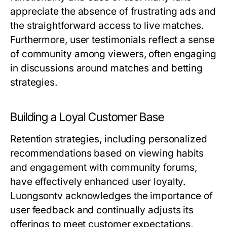
appreciate the absence of frustrating ads and
the straightforward access to live matches.
Furthermore, user testimonials reflect a sense
of community among viewers, often engaging
in discussions around matches and betting
strategies.
Building a Loyal Customer Base
Retention strategies, including personalized
recommendations based on viewing habits
and engagement with community forums,
have effectively enhanced user loyalty.
Luongsontv acknowledges the importance of
user feedback and continually adjusts its
offerings to meet customer expectations,