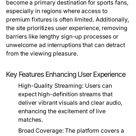
become a primary destination for sports fans,
especially in regions where access to
premium fixtures is often limited. Additionally,
the site prioritizes user experience, removing
barriers like lengthy sign-up processes or
unwelcome ad interruptions that can detract
from the viewing pleasure.
Key Features Enhancing User Experience
High-Quality Streaming:
Users can
expect high-definition streams that
deliver vibrant visuals and clear audio,
enhancing the excitement of live
matches.
Broad Coverage:
The platform covers a