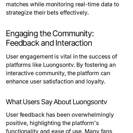
matches while monitoring real-time data to
strategize their bets effectively.
Engaging the Community:
Feedback and Interaction
User engagement is vital in the success of
platforms like Luongsontv. By fostering an
interactive community, the platform can
enhance user satisfaction and loyalty.
What Users Say About Luongsontv
User feedback has been overwhelmingly
positive, highlighting the platform's
functionality and ease of use. Many fans