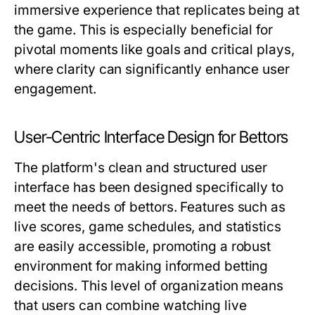
immersive experience that replicates being at
the game. This is especially beneficial for
pivotal moments like goals and critical plays,
where clarity can significantly enhance user
engagement.
User-Centric Interface Design for Bettors
The platform's clean and structured user
interface has been designed specifically to
meet the needs of bettors. Features such as
live scores, game schedules, and statistics
are easily accessible, promoting a robust
environment for making informed betting
decisions. This level of organization means
that users can combine watching live