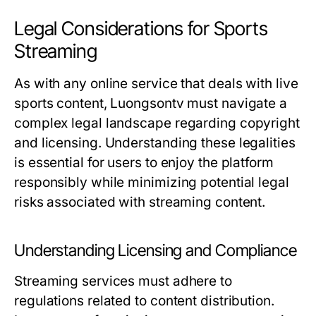
Legal Considerations for Sports
Streaming
As with any online service that deals with live
sports content, Luongsontv must navigate a
complex legal landscape regarding copyright
and licensing. Understanding these legalities
is essential for users to enjoy the platform
responsibly while minimizing potential legal
risks associated with streaming content.
Understanding Licensing and Compliance
Streaming services must adhere to
regulations related to content distribution.