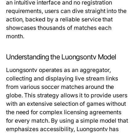
an intuitive interface and no registration
requirements, users can dive straight into the
action, backed by a reliable service that
showcases thousands of matches each
month.
Understanding the Luongsontv Model
Luongsontv operates as an aggregator,
collecting and displaying live stream links
from various soccer matches around the
globe. This strategy allows it to provide users
with an extensive selection of games without
the need for complex licensing agreements
for every match. By using a simple model that
emphasizes accessibility, Luongsontv has