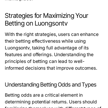
Strategies for Maximizing Your
Betting on Luongsontv
With the right strategies, users can enhance
their betting effectiveness while using
Luongsontv, taking full advantage of its
features and offerings. Understanding the
principles of betting can lead to well-
informed decisions that improve outcomes.
Understanding Betting Odds and Types
Betting odds are a critical element in
determining potential returns. Users should