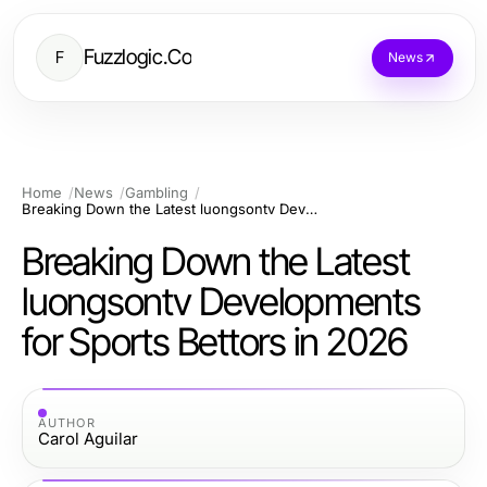
Fuzzlogic.Co
F
News
Home
News
Gambling
Breaking Down the Latest luongsontv Developments for Sports Bettors in 2026
Breaking Down the Latest
luongsontv Developments
for Sports Bettors in 2026
AUTHOR
Carol Aguilar