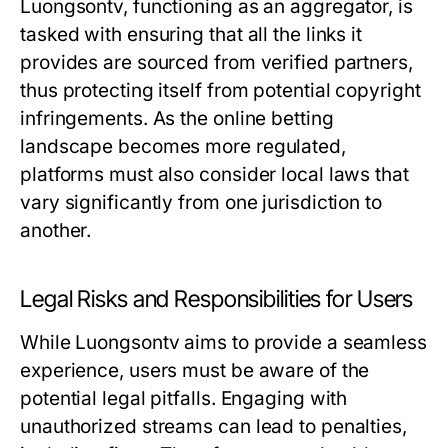
Luongsontv, functioning as an aggregator, is
tasked with ensuring that all the links it
provides are sourced from verified partners,
thus protecting itself from potential copyright
infringements. As the online betting
landscape becomes more regulated,
platforms must also consider local laws that
vary significantly from one jurisdiction to
another.
Legal Risks and Responsibilities for Users
While Luongsontv aims to provide a seamless
experience, users must be aware of the
potential legal pitfalls. Engaging with
unauthorized streams can lead to penalties,