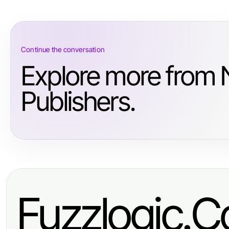
Continue the conversation
Explore more from
Publishers.
Fuzzlogic.C