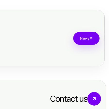
News
Contact us