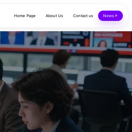
Home Page
About Us
Contact us
News