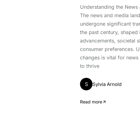
Understanding the News
The news and media lan
undergone significant tr
the past century, shaped
advancements, societal sh
consumer preferences. U
changes is vital for news
to thrive
S
Sylvia Arnold
Read more