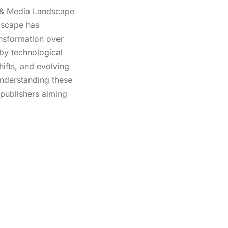
 & Media Landscape
dscape has
ansformation over
 by technological
ifts, and evolving
nderstanding these
 publishers aiming