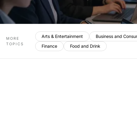
Arts & Entertainment
Business and Consu
MORE
TOPICS
Finance
Food and Drink