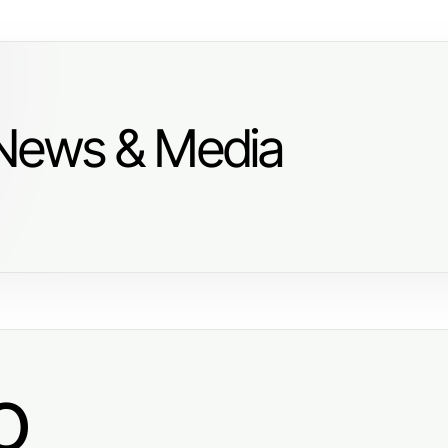
 News & Media
o