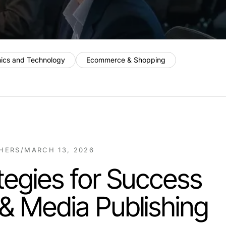
nics and Technology
Ecommerce & Shopping
SHERS
/
MARCH 13, 2026
tegies for Success
& Media Publishing