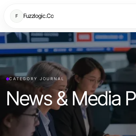
Fuzzlogic.Co
F
CATEGORY JOURNAL
News & Media P