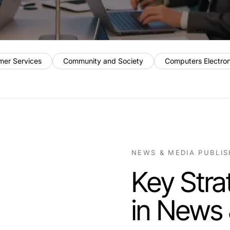
mer Services
Community and Society
Computers Electro
NEWS & MEDIA PUBLI
Key Stra
in News 