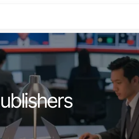
ublishers